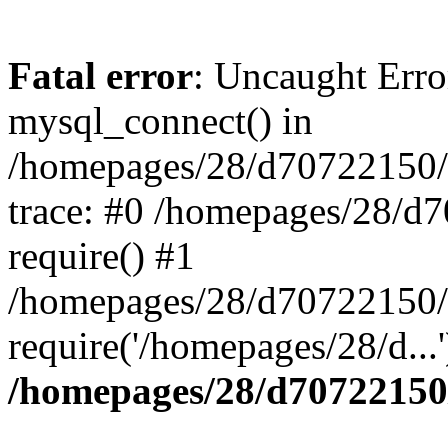
Fatal error
: Uncaught Erro
mysql_connect() in
/homepages/28/d70722150/h
trace: #0 /homepages/28/d
require() #1
/homepages/28/d70722150/h
require('/homepages/28/d...
/homepages/28/d70722150/